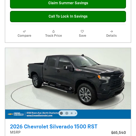
Claim Summer Savings
Call To Lock In Savings
Compare
Track Price
Save
Details
2026 Chevrolet Silverado 1500 RST
MSRP
$65,540