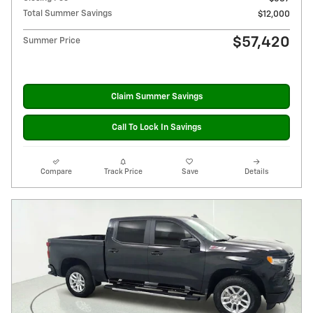
Total Summer Savings
$12,000
$57,420
Summer Price
Claim Summer Savings
Call To Lock In Savings
Compare
Track Price
Save
Details