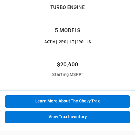
TURBO ENGINE
5 MODELS
ACTIV | 2RS | LT | 1RS | LS
$20,400
Starting MSRP*
Learn More About The Chevy Trax
View Trax Inventory