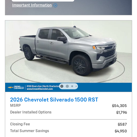
Important Information
Open Incentive Modal
2026 Chevrolet Silverado 1500 RST
MSRP
$54,305
Dealer Installed Options
$1,796
Closing Fee
$587
Total Summer Savings
$4,950