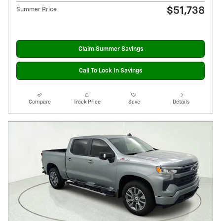
$51,738
Summer Price
Claim Summer Savings
Call To Lock In Savings
Compare
Track Price
Save
Details