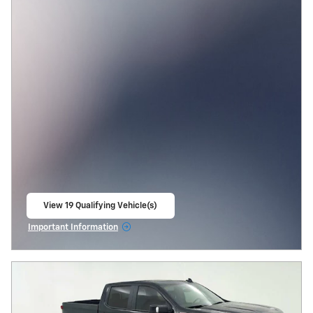
View 19 Qualifying Vehicle(s)
open in same tab
Important Information
Open Incentive Modal