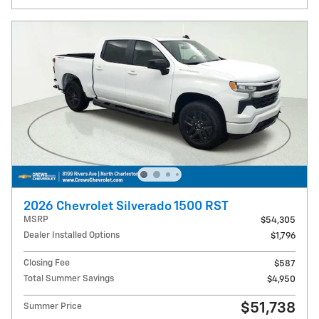
2026 Chevrolet Silverado 1500 RST
MSRP
$54,305
Dealer Installed Options
$1,796
Closing Fee
$587
Total Summer Savings
$4,950
$51,738
Summer Price