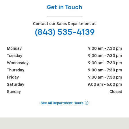
Get in Touch
Contact our Sales Department at
(843) 535-4139
Monday
9:00 am - 7:30 pm
Tuesday
9:00 am - 7:30 pm
Wednesday
9:00 am - 7:30 pm
Thursday
9:00 am - 7:30 pm
Friday
9:00 am - 7:30 pm
Saturday
9:00 am - 6:00 pm
Sunday
Closed
See All Department Hours
Visit us at: 8199 RIvers Ave. North Charleston, SC 29406