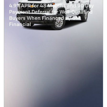
4.9% APR for 48 Months and 90 Day
Payment Deferral for Well-Qualified
Buyers When Financed w/ GM
Financial