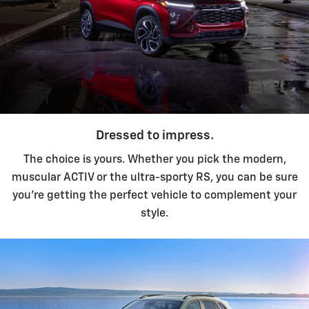
Dressed to impress.
The choice is yours. Whether you pick the modern,
muscular ACTIV or the ultra-sporty RS, you can be sure
you're getting the perfect vehicle to complement your
style.