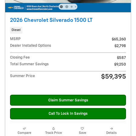
2026 Chevrolet Silverado 1500 LT
Diesel
MSRP
$65,260
Dealer Installed Options
$2,798
Closing Fee
$587
Total Summer Savings
$9,250
$59,395
Summer Price
Claim Summer Savings
Call To Lock In Savings
Compare
Track Price
Save
Details