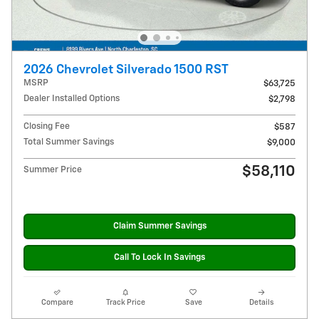
2026 Chevrolet Silverado 1500 RST
MSRP
$63,725
Dealer Installed Options
$2,798
Closing Fee
$587
Total Summer Savings
$9,000
$58,110
Summer Price
Claim Summer Savings
Call To Lock In Savings
Compare
Track Price
Save
Details