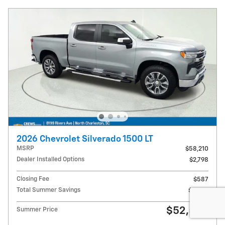
2026 Chevrolet Silverado 1500 LT
MSRP
$58,210
Dealer Installed Options
$2,798
Closing Fee
$587
Total Summer Savings
$9,000
$52,595
Summer Price