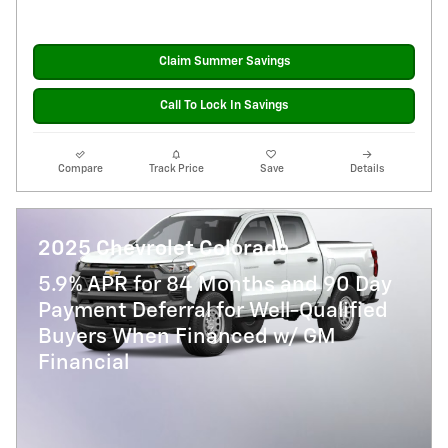
Claim Summer Savings
Call To Lock In Savings
Compare
Track Price
Save
Details
2025 Chevrolet Colorado
5.9% APR for 84 Months and 90 Day
Payment Deferral for Well-Qualified
Buyers When Financed w/ GM
Financial