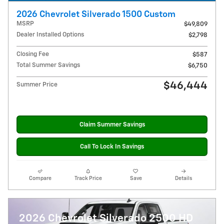
2026 Chevrolet Silverado 1500 Custom
MSRP
$49,809
Dealer Installed Options
$2,798
Closing Fee
$587
Total Summer Savings
$6,750
$46,444
Summer Price
Claim Summer Savings
Call To Lock In Savings
Compare
Track Price
Save
Details
2026 Chevrolet Silverado 2500 HD