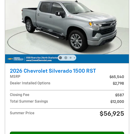
2026 Chevrolet Silverado 1500 RST
MSRP
$65,540
Dealer Installed Options
$2,798
Closing Fee
$587
Total Summer Savings
$12,000
$56,925
Summer Price