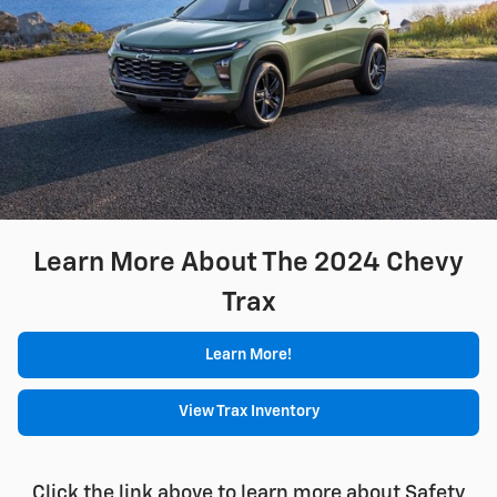
Learn More About The 2024 Chevy
Trax
Learn More!
View Trax Inventory
Click the link above to learn more about Safety