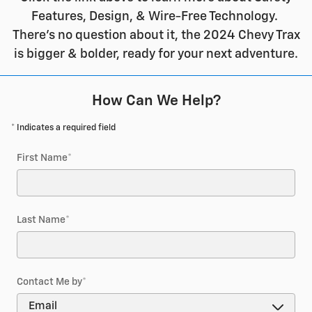
Features, Design, & Wire-Free Technology.
There's no question about it, the 2024 Chevy Trax
is bigger & bolder, ready for your next adventure.
How Can We Help?
* Indicates a required field
First Name
*
Last Name
*
Contact Me by
*