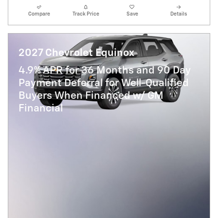
Compare
Track Price
Save
Details
2027 Chevrolet Equinox
4.9% APR for 36 Months and 90 Day
Payment Deferral for Well-Qualified
Buyers When Financed w/ GM
Financial