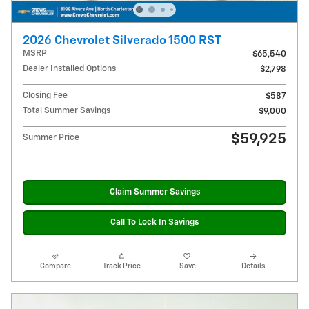
2026 Chevrolet Silverado 1500 RST
MSRP
$65,540
Dealer Installed Options
$2,798
Closing Fee
$587
Total Summer Savings
$9,000
$59,925
Summer Price
Claim Summer Savings
Call To Lock In Savings
Compare
Track Price
Save
Details