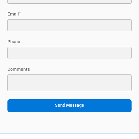
Email
*
Phone
Comments
Send Message