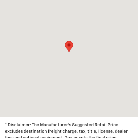
* Disclaimer: The Manufacturer's Suggested Retail Price
excludes destination freight charge, tax, title, license, dealer