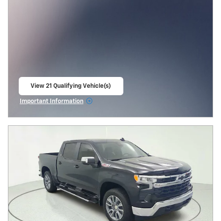
View 21 Qualifying Vehicle(s)
open in same tab
Important Information
Open Incentive Modal