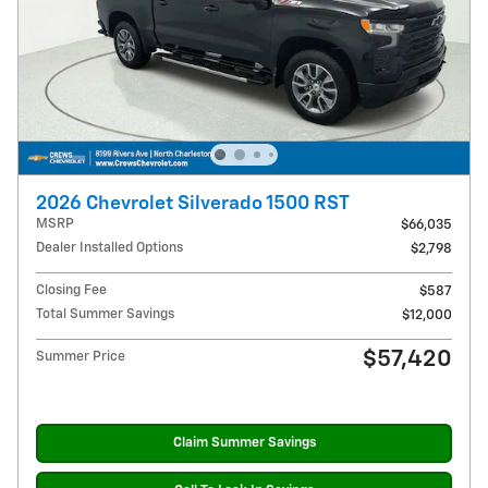
2026 Chevrolet Silverado 1500 RST
MSRP
$66,035
Dealer Installed Options
$2,798
Closing Fee
$587
Total Summer Savings
$12,000
$57,420
Summer Price
Claim Summer Savings