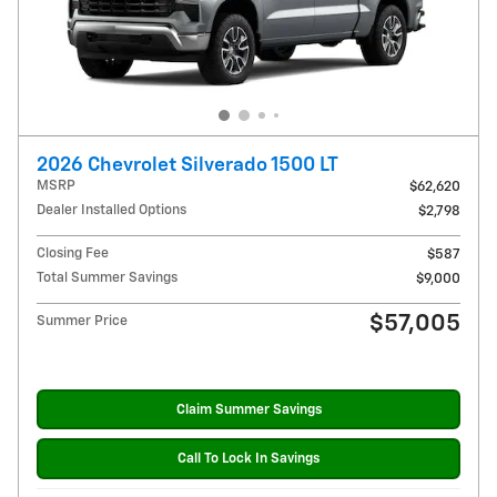
2026 Chevrolet Silverado 1500 LT
MSRP
$62,620
Dealer Installed Options
$2,798
Closing Fee
$587
Total Summer Savings
$9,000
$57,005
Summer Price
Claim Summer Savings
Call To Lock In Savings