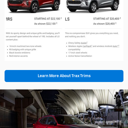
Learn More About Trax Trims