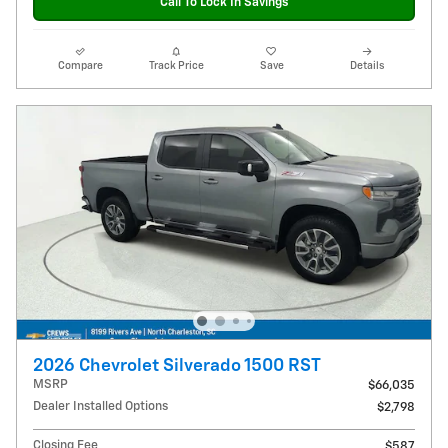
Call To Lock In Savings
Compare
Track Price
Save
Details
2026 Chevrolet Silverado 1500 RST
MSRP
$66,035
Dealer Installed Options
$2,798
Closing Fee
$587