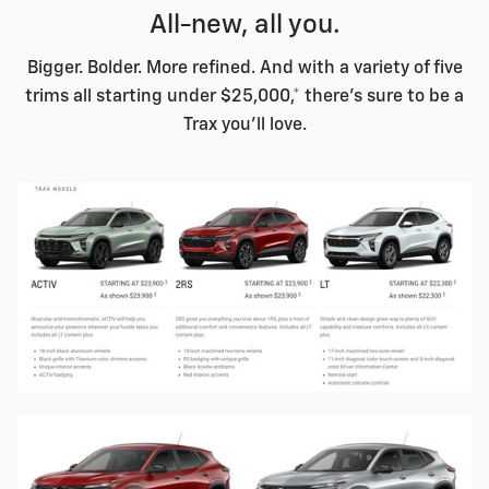
All-new, all you.
Bigger. Bolder. More refined. And with a variety of five
trims all starting under $25,000,* there's sure to be a
Trax you'll love.