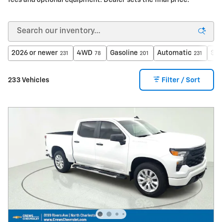
fees and optional equipment. Dealer sets the final price.
2026 or newer
4WD
Gasoline
Automatic
$40
231
78
201
231
233 Vehicles
Filter / Sort