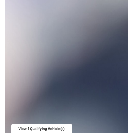
View 1 Qualifying Vehicle(s)
open in same tab