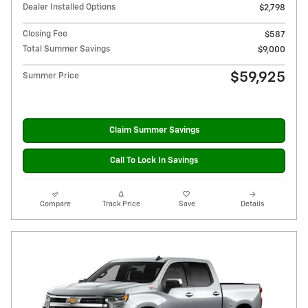
Dealer Installed Options
$2,798
Closing Fee
$587
Total Summer Savings
$9,000
$59,925
Summer Price
Claim Summer Savings
Call To Lock In Savings
Compare
Track Price
Save
Details