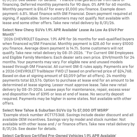
8/31/26. See dealer for details. **Finance charges accrue from date of
financing. Deferred monthly payments for 90 days. 0% APR for 60 months.
Monthly payment is $16.67 for every $1,000 you finance. Example down
payment: 6.8%. Must finance with GM Financial. Down payment required at
signing, if applicable. Some customers may not qualify. Not available with
lease and some other offers. Take new retail delivery by 8/31/26.
Select New Chevy SUVs 1.9% APR Available* Lease As Low As $149 Per
Month**
*2026 CHEVROLET Equinox. 1.9% APR for 36 months for well-qualified buyers
when financed w/GM Financial. Monthly payment is $28.60 for every $1000
you finance. Average down payment is 14.1%. Some customers will not
qualify. Take new retail delivery by 08-31-2026. **For Current GM Employees
and Eligible Family Members: Each dealer sets own price. $149/month for 24
months. Your payments may vary. For eligible new and unused models
leased through GM Financial. All current GM-S rules apply. Payments are for
a 2026 CHEVROLET Trailblazer FWD LT based on preferred price of $24,768.
Based on due at signing amount of $3,059 (after all offers). 24 monthly
payments total $3,576. Option to purchase at lease end for an amount to be
determined at lease signing. Lessor must approve lease. Take new retail
delivery by 08-31-2026. Lessee pays for maintenance, repair, excess wear
and disposition fee of $395 or less at end of lease. No security deposit
required. Payments may be higher in some states. Not available with other
offers.
Select New Tahoe & Suburban SUVs Up To $7,000 Off MSRP*
*Example stock number #CT175368. Savings include dealer discount and all
available OEM incentives. Savings vary by model and stock number. Not
available with other lease and / or finance offers. Take new retail delivery by
8/31/26. See dealer for details.
Select CarBravo Certified Pre-Owned Vehicles 1.9% APR Available*