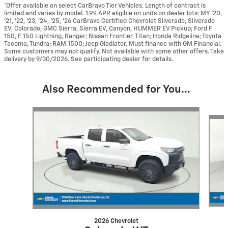
*Offer available on select CarBravo Tier Vehicles. Length of contract is
limited and varies by model. 1.9% APR eligible on units on dealer lots: MY ’20,
’21, ’22, ’23, ’24, ’25, ’26 CarBravo Certified Chevrolet Silverado, Silverado
EV, Colorado; GMC Sierra, Sierra EV, Canyon, HUMMER EV Pickup; Ford F
150, F 150 Lightning, Ranger; Nissan Frontier, Titan; Honda Ridgeline; Toyota
Tacoma, Tundra; RAM 1500; Jeep Gladiator. Must finance with GM Financial.
Some customers may not qualify. Not available with some other offers. Take
delivery by 9/30/2026. See participating dealer for details.
Also Recommended for You...
Slide 1 of 6
2026 Chevrolet