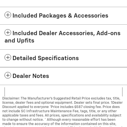
Included Packages & Accessories
Included Dealer Accessories, Add-ons
and Upfits
Detailed Specifications
Dealer Notes
Disclaimer: The Manufacturer’s Suggested Retail Price excludes tax, title,
license, dealer fees and optional equipment. Dealer sets final price. 1Dealer
Discount applied to everyone *Price includes $587 closing fee. Price does
not include SC Infrastructure Maintenance Fee, tags, title, or any other
applicable taxes and fees. All prices, specifications and availability subject
to change without notice. * Although every reasonable effort has been
made to ensure the accuracy of the information contained on this site,