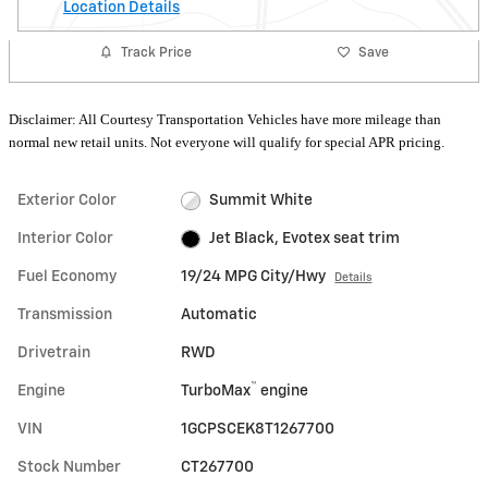
Location Details
Track Price
Save
Disclaimer: All Courtesy Transportation Vehicles have more mileage than
normal new retail units. Not everyone will qualify for special APR pricing.
Exterior Color
Summit White
Interior Color
Jet Black, Evotex seat trim
Fuel Economy
19/24 MPG City/Hwy
Details
Transmission
Automatic
Drivetrain
RWD
™
Engine
TurboMax
engine
VIN
1GCPSCEK8T1267700
Stock Number
CT267700