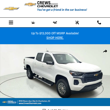
Skip to main content
Up To $13,000 Off MSRP Available!
SHOP HERE.
New 2026 Chevrolet Colorado LT Truck Photo 1 of 35
Shar