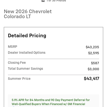
1 of 35 Photos
New 2026 Chevrolet
Colorado LT
Detailed Pricing
MSRP
$43,235
Dealer Installed Options
$2,595
Closing Fee
$587
Total Summer Savings
$3,000
$43,417
Summer Price
5.9% APR for 84 Months and 90 Day Payment Deferral for
Well-Qualified Buyers When Financed w/ GM Financial