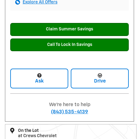
Explore All Offers
Claim Summer Savings
Call To Lock In Savings
Ask
Drive
We're here to help
(843) 535-4139
On the Lot
at Crews Chevrolet