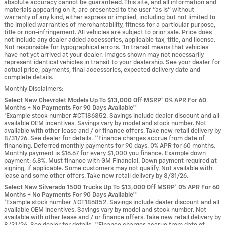
absolute accuracy cannot be guaranteed. This site, and all information and
materials appearing on it, are presented to the user "as is" without
warranty of any kind, either express or implied, including but not limited to
the implied warranties of merchantability, fitness for a particular purpose,
title or non-infringement. All vehicles are subject to prior sale. Price does
not include any dealer added accessories, applicable tax, title, and license.
Not responsible for typographical errors. *In transit means that vehicles
have not yet arrived at your dealer. Images shown may not necessarily
represent identical vehicles in transit to your dealership. See your dealer for
actual price, payments, final accessories, expected delivery date and
complete details.
Monthly Disclaimers:
Select New Chevrolet Models Up To $13,000 Off MSRP* 0% APR For 60
Months + No Payments For 90 Days Available**
*Example stock number #CT186852. Savings include dealer discount and all
available OEM incentives. Savings vary by model and stock number. Not
available with other lease and / or finance offers. Take new retail delivery by
8/31/26. See dealer for details. **Finance charges accrue from date of
financing. Deferred monthly payments for 90 days. 0% APR for 60 months.
Monthly payment is $16.67 for every $1,000 you finance. Example down
payment: 6.8%. Must finance with GM Financial. Down payment required at
signing, if applicable. Some customers may not qualify. Not available with
lease and some other offers. Take new retail delivery by 8/31/26.
Select New Silverado 1500 Trucks Up To $13,000 Off MSRP* 0% APR For 60
Months + No Payments For 90 Days Available**
*Example stock number #CT186852. Savings include dealer discount and all
available OEM incentives. Savings vary by model and stock number. Not
available with other lease and / or finance offers. Take new retail delivery by