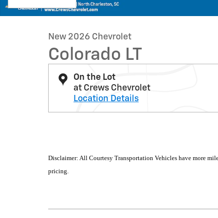
New 2026 Chevrolet
Colorado LT
On the Lot
at Crews Chevrolet
Location Details
Disclaimer: All Courtesy Transportation Vehicles have more mile
pricing.