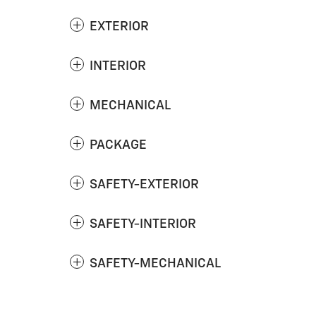
EXTERIOR
INTERIOR
MECHANICAL
PACKAGE
SAFETY-EXTERIOR
SAFETY-INTERIOR
SAFETY-MECHANICAL