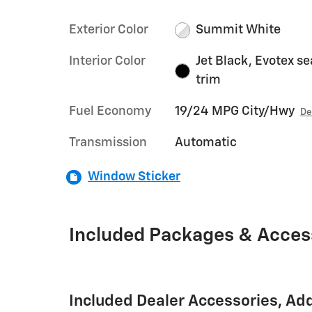
Exterior Color
Summit White
Interior Color
Jet Black, Evotex se
trim
Fuel Economy
19/24 MPG City/Hwy
De
Transmission
Automatic
Window Sticker
Included Packages & Acces
Included Dealer Accessories, Ad