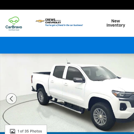
Skip to main content
New
Inventory
New 2026 Chevrolet Colorado LT Truck Photo 1 of 35
1 of 35 Photos