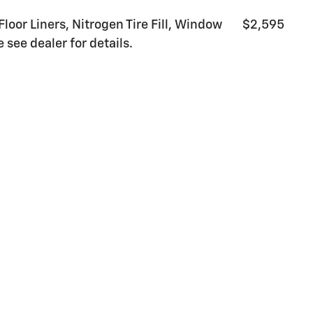
Floor Liners, Nitrogen Tire Fill, Window
$2,595
 see dealer for details.