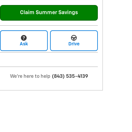
Claim Summer Savings
Ask
Drive
We're here to help
(843) 535-4139