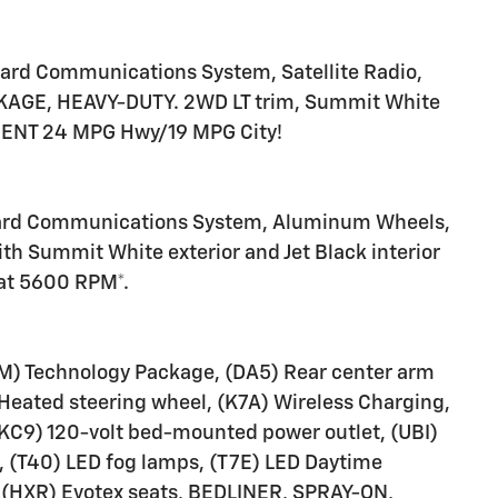
ard Communications System, Satellite Radio,
CKAGE, HEAVY-DUTY. 2WD LT trim, Summit White
ICIENT 24 MPG Hwy/19 MPG City!
nboard Communications System, Aluminum Wheels,
th Summit White exterior and Jet Black interior
 at 5600 RPM*.
 Technology Package, (DA5) Rear center arm
) Heated steering wheel, (K7A) Wireless Charging,
 (KC9) 120-volt bed-mounted power outlet, (UBI)
, (T40) LED fog lamps, (T7E) LED Daytime
 (HXR) Evotex seats, BEDLINER, SPRAY-ON,