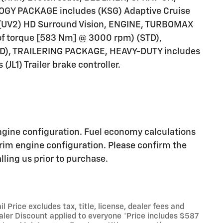
Y PACKAGE includes (KSG) Adaptive Cruise
d (UV2) HD Surround Vision, ENGINE, TURBOMAX
of torque [583 Nm] @ 3000 rpm) (STD),
), TRAILERING PACKAGE, HEAVY-DUTY includes
(JL1) Trailer brake controller.
ngine configuration. Fuel economy calculations
trim engine configuration. Please confirm the
ling us prior to purchase.
Price excludes tax, title, license, dealer fees and
ealer Discount applied to everyone *Price includes $587