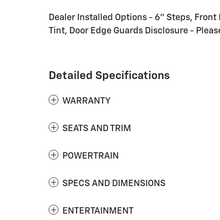
Dealer Installed Options - 6" Steps, Front 
Tint, Door Edge Guards Disclosure - Please
Detailed Specifications
WARRANTY
SEATS AND TRIM
POWERTRAIN
SPECS AND DIMENSIONS
ENTERTAINMENT