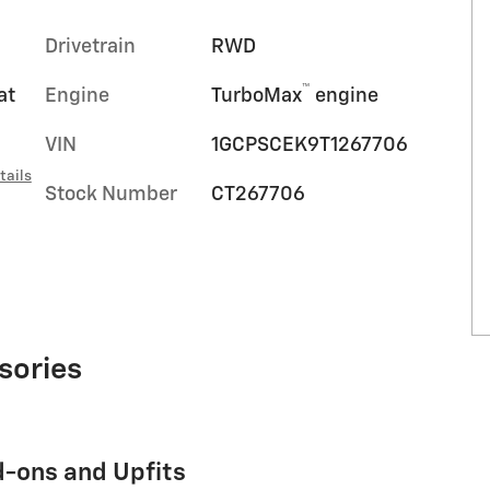
Drivetrain
RWD
™
at
Engine
TurboMax
engine
VIN
1GCPSCEK9T1267706
tails
Stock Number
CT267706
sories
d-ons and Upfits