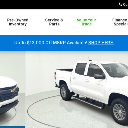
Co
Pre-Owned
Service &
Value Your
Finance
Inventory
Parts
Trade
Special
Up To $13,000 Off MSRP Available!
SHOP HERE.