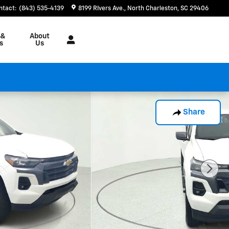
ntact
:
(843) 535-4139
8199 RIvers Ave.
North Charleston
,
SC
29406
 &
About
s
Us
Share