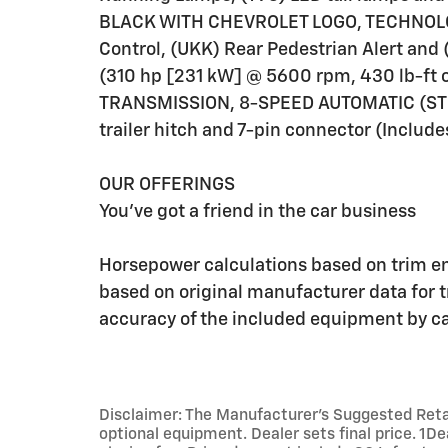
BLACK WITH CHEVROLET LOGO, TECHNOLOG
Control, (UKK) Rear Pedestrian Alert an
(310 hp [231 kW] @ 5600 rpm, 430 lb-ft 
TRANSMISSION, 8-SPEED AUTOMATIC (STD
trailer hitch and 7-pin connector (Includes 
OUR OFFERINGS
You've got a friend in the car business
Horsepower calculations based on trim e
based on original manufacturer data for 
accuracy of the included equipment by cal
Disclaimer: The Manufacturer’s Suggested Retail 
optional equipment. Dealer sets final price. 1D