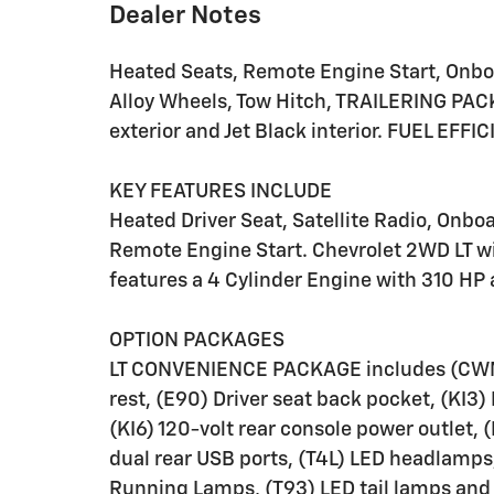
Dealer Notes
Heated Seats, Remote Engine Start, Onbo
Alloy Wheels, Tow Hitch, TRAILERING PA
exterior and Jet Black interior. FUEL EFF
KEY FEATURES INCLUDE
Heated Driver Seat, Satellite Radio, O
Remote Engine Start. Chevrolet 2WD LT wi
features a 4 Cylinder Engine with 310 HP
OPTION PACKAGES
LT CONVENIENCE PACKAGE includes (CWM)
rest, (E90) Driver seat back pocket, (KI3
(KI6) 120-volt rear console power outlet,
dual rear USB ports, (T4L) LED headlamps
Running Lamps, (T93) LED tail lamps and