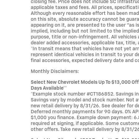
closing fee. Price does not include SC Infrastru
applicable taxes and fees. All prices, specificat
Although every reasonable effort has been mad
on this site, absolute accuracy cannot be guara
appearing on it, are presented to the user "as i
implied, including but not limited to the implied
purpose, title or non-infringement. All vehicles 
dealer added accessories, applicable tax, title, 
*In transit means that vehicles have not yet ar
represent identical vehicles in transit to your 
final accessories, expected delivery date and c
Monthly Disclaimers:
Select New Chevrolet Models Up To $13,000 Of
Days Available**
*Example stock number #CT186852. Savings incl
Savings vary by model and stock number. Not ava
new retail delivery by 8/31/26. See dealer for d
Deferred monthly payments for 90 days. 0% APR
$1,000 you finance. Example down payment: 6.
required at signing, if applicable. Some custom
other offers. Take new retail delivery by 8/31/2