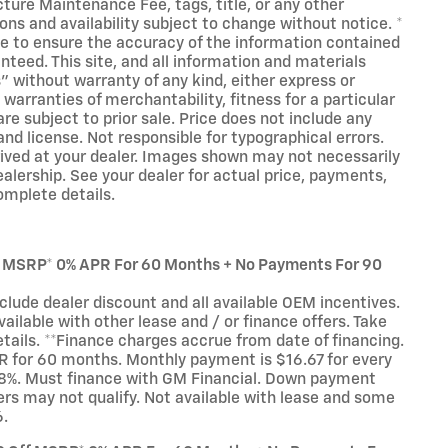
cture Maintenance Fee, tags, title, or any other
ions and availability subject to change without notice. *
e to ensure the accuracy of the information contained
nteed. This site, and all information and materials
s" without warranty of any kind, either express or
 warranties of merchantability, fitness for a particular
are subject to prior sale. Price does not include any
and license. Not responsible for typographical errors.
rived at your dealer. Images shown may not necessarily
dealership. See your dealer for actual price, payments,
omplete details.
f MSRP* 0% APR For 60 Months + No Payments For 90
ude dealer discount and all available OEM incentives.
ilable with other lease and / or finance offers. Take
etails. **Finance charges accrue from date of financing.
 for 60 months. Monthly payment is $16.67 for every
8%. Must finance with GM Financial. Down payment
ers may not qualify. Not available with lease and some
6.