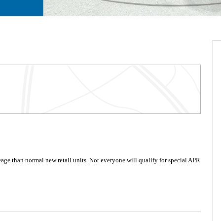
age than normal new retail units. Not everyone will qualify for special APR