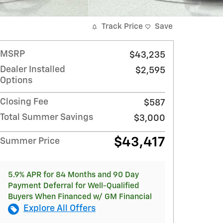
Track Price
Save
MSRP
$43,235
Dealer Installed
$2,595
Options
Closing Fee
$587
Total Summer Savings
$3,000
$43,417
Summer Price
5.9% APR for 84 Months and 90 Day
Payment Deferral for Well-Qualified
Buyers When Financed w/ GM Financial
Explore All Offers