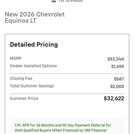
1 of 35 Photos
New 2026 Chevrolet
Equinox LT
Detailed Pricing
MSRP
$32,340
Dealer Installed Options
$1,695
Closing Fee
$587
Total Summer Savings
$2,000
$32,622
Summer Price
1.9% APR for 36 Months and 90 Day Payment Deferral for
Well-Qualified Buyers When Financed w/ GM Financial