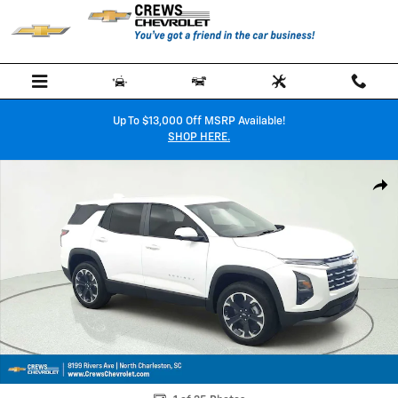
Skip to main content
Up To $13,000 Off MSRP Available!
SHOP HERE.
New 2026 Chevrolet Equinox LT SUV Photo 1 of 35
Shar