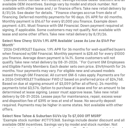
*Example stock number #CT186852. Savings include dealer discount and all
available OEM incentives. Savings vary by model and stock number. Not
available with other lease and / or finance offers. Take new retail delivery by
8/31/26. See dealer for details. **Finance charges accrue from date of
financing. Deferred monthly payments for 90 days. 0% APR for 60 months.
Monthly payment is $16.67 for every $1,000 you finance. Example down
payment: 6.8%. Must finance with GM Financial. Down payment required at
signing, if applicable. Some customers may not qualify. Not available with
lease and some other offers. Take new retail delivery by 8/31/26.
Select New Chevy SUVs 1.9% APR Available* Lease As Low As $149 Per
Month**
*2026 CHEVROLET Equinox. 1.9% APR for 36 months for well-qualified buyers
when financed w/GM Financial. Monthly payment is $28.60 for every $1000
you finance. Average down payment is 14.1%. Some customers will not
qualify. Take new retail delivery by 08-31-2026. **For Current GM Employees
and Eligible Family Members: Each dealer sets own price. $149/month for 24
months. Your payments may vary. For eligible new and unused models
leased through GM Financial. All current GM-S rules apply. Payments are for
a 2026 CHEVROLET Trailblazer FWD LT based on preferred price of $24,768.
Based on due at signing amount of $3,059 (after all offers). 24 monthly
payments total $3,576. Option to purchase at lease end for an amount to be
determined at lease signing. Lessor must approve lease. Take new retail
delivery by 08-31-2026. Lessee pays for maintenance, repair, excess wear
and disposition fee of $395 or less at end of lease. No security deposit
required. Payments may be higher in some states. Not available with other
offers.
Select New Tahoe & Suburban SUVs Up To $7,000 Off MSRP*
*Example stock number #CT175368. Savings include dealer discount and all
available OEM incentives. Savings vary by model and stock number. Not