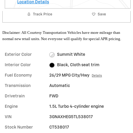
Location Details
Track Price
Save
Disclaimer: All Courtesy Transportation Vehicles have more mileage than
normal new retail units. Not everyone will qualify for special APR pricing.
Exterior Color
Summit White
Interior Color
Black, Cloth seat trim
Fuel Economy
26/29 MPG City/Hwy
Details
Transmission
Automatic
Drivetrain
FWD
Engine
1.5L Turbo 4-cylinder engine
VIN
3GNAXHEG5TL538017
Stock Number
CT538017