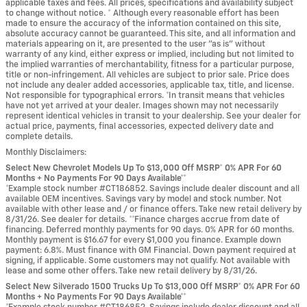
applicable taxes and fees. All prices, specifications and availability subject
to change without notice. * Although every reasonable effort has been
made to ensure the accuracy of the information contained on this site,
absolute accuracy cannot be guaranteed. This site, and all information and
materials appearing on it, are presented to the user "as is" without
warranty of any kind, either express or implied, including but not limited to
the implied warranties of merchantability, fitness for a particular purpose,
title or non-infringement. All vehicles are subject to prior sale. Price does
not include any dealer added accessories, applicable tax, title, and license.
Not responsible for typographical errors. *In transit means that vehicles
have not yet arrived at your dealer. Images shown may not necessarily
represent identical vehicles in transit to your dealership. See your dealer for
actual price, payments, final accessories, expected delivery date and
complete details.
Monthly Disclaimers:
Select New Chevrolet Models Up To $13,000 Off MSRP* 0% APR For 60
Months + No Payments For 90 Days Available**
*Example stock number #CT186852. Savings include dealer discount and all
available OEM incentives. Savings vary by model and stock number. Not
available with other lease and / or finance offers. Take new retail delivery by
8/31/26. See dealer for details. **Finance charges accrue from date of
financing. Deferred monthly payments for 90 days. 0% APR for 60 months.
Monthly payment is $16.67 for every $1,000 you finance. Example down
payment: 6.8%. Must finance with GM Financial. Down payment required at
signing, if applicable. Some customers may not qualify. Not available with
lease and some other offers. Take new retail delivery by 8/31/26.
Select New Silverado 1500 Trucks Up To $13,000 Off MSRP* 0% APR For 60
Months + No Payments For 90 Days Available**