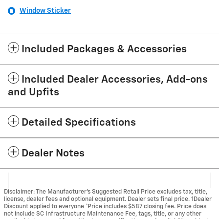
Window Sticker
Included Packages & Accessories
Included Dealer Accessories, Add-ons
and Upfits
Detailed Specifications
Dealer Notes
Disclaimer: The Manufacturer’s Suggested Retail Price excludes tax, title,
license, dealer fees and optional equipment. Dealer sets final price. 1Dealer
Discount applied to everyone *Price includes $587 closing fee. Price does
not include SC Infrastructure Maintenance Fee, tags, title, or any other