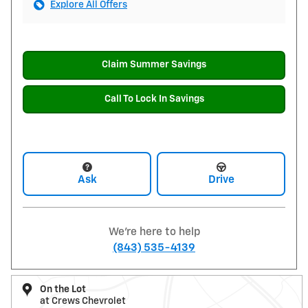
Explore All Offers
Claim Summer Savings
Call To Lock In Savings
Ask
Drive
We're here to help
(843) 535-4139
On the Lot
at Crews Chevrolet