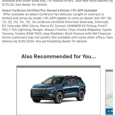
available with other lease and / or finance offers. Take new retail delivery by
8/31/26. See dealer for details.
Select CarBravo Certified Pre-Owned Vehicles 1.9% APR Available*
*Offer available on select CarBravo Tier Vehicles. Length of contract is
limited and varies by model. 1.9% APR eligible on units on dealer lots: MY ’20,
’21, ’22, ’23, ’24, ’25, ’26 CarBravo Certified Chevrolet Silverado, Silverado
EV, Colorado; GMC Sierra, Sierra EV, Canyon, HUMMER EV Pickup; Ford F
150, F 150 Lightning, Ranger; Nissan Frontier, Titan; Honda Ridgeline; Toyota
Tacoma, Tundra; RAM 1500; Jeep Gladiator. Must finance with GM Financial.
Some customers may not qualify. Not available with some other offers. Take
delivery by 9/30/2026. See participating dealer for details.
Also Recommended for You...
Slide 1 of 6