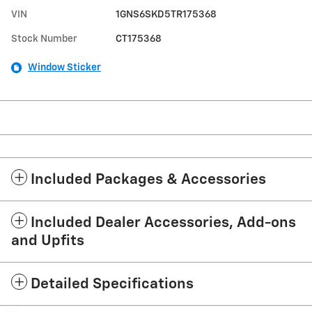
VIN
1GNS6SKD5TR175368
Stock Number
CT175368
Window Sticker
Included Packages & Accessories
Included Dealer Accessories, Add-ons
and Upfits
Detailed Specifications