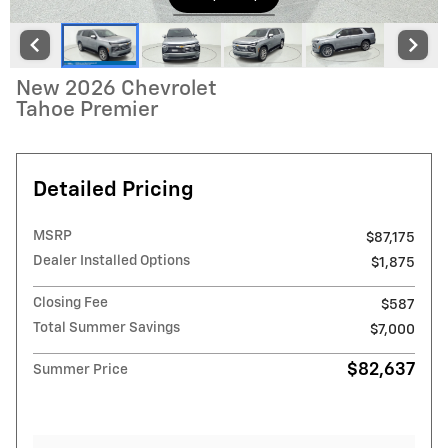
New 2026 Chevrolet
Tahoe Premier
Detailed Pricing
MSRP
$87,175
Dealer Installed Options
$1,875
Closing Fee
$587
Total Summer Savings
$7,000
$82,637
Summer Price