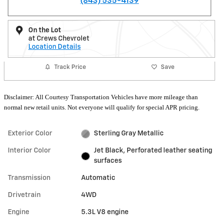
(843) 535-4139
On the Lot
at Crews Chevrolet
Location Details
Track Price
Save
Disclaimer: All Courtesy Transportation Vehicles have more mileage than
normal new retail units. Not everyone will qualify for special APR pricing.
Exterior Color
Sterling Gray Metallic
Interior Color
Jet Black, Perforated leather seating
surfaces
Transmission
Automatic
Drivetrain
4WD
Engine
5.3L V8 engine