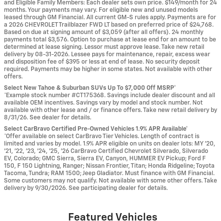
and Eligible Family Members: Each dealer sets own price. $149/month for 24
months. Your payments may vary. For eligible new and unused models
leased through GM Financial. All current GM-S rules apply. Payments are for
a 2026 CHEVROLET Trailblazer FWD LT based on preferred price of $24,768.
Based on due at signing amount of $3,059 (after all offers). 24 monthly
payments total $3,576. Option to purchase at lease end for an amount to be
determined at lease signing. Lessor must approve lease. Take new retail
delivery by 08-31-2026. Lessee pays for maintenance, repair, excess wear
and disposition fee of $395 or less at end of lease. No security deposit
required. Payments may be higher in some states. Not available with other
offers.
Select New Tahoe & Suburban SUVs Up To $7,000 Off MSRP*
*Example stock number #CT175368. Savings include dealer discount and all
available OEM incentives. Savings vary by model and stock number. Not
available with other lease and / or finance offers. Take new retail delivery by
8/31/26. See dealer for details.
Select CarBravo Certified Pre-Owned Vehicles 1.9% APR Available*
*Offer available on select CarBravo Tier Vehicles. Length of contract is
limited and varies by model. 1.9% APR eligible on units on dealer lots: MY ’20,
’21, ’22, ’23, ’24, ’25, ’26 CarBravo Certified Chevrolet Silverado, Silverado
EV, Colorado; GMC Sierra, Sierra EV, Canyon, HUMMER EV Pickup; Ford F
150, F 150 Lightning, Ranger; Nissan Frontier, Titan; Honda Ridgeline; Toyota
Tacoma, Tundra; RAM 1500; Jeep Gladiator. Must finance with GM Financial.
Some customers may not qualify. Not available with some other offers. Take
delivery by 9/30/2026. See participating dealer for details.
Featured Vehicles