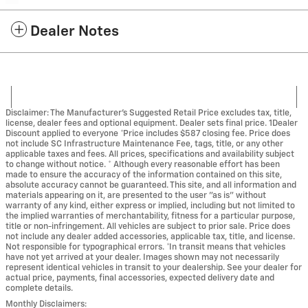
Dealer Notes
Disclaimer: The Manufacturer’s Suggested Retail Price excludes tax, title,
license, dealer fees and optional equipment. Dealer sets final price. 1Dealer
Discount applied to everyone *Price includes $587 closing fee. Price does
not include SC Infrastructure Maintenance Fee, tags, title, or any other
applicable taxes and fees. All prices, specifications and availability subject
to change without notice. * Although every reasonable effort has been
made to ensure the accuracy of the information contained on this site,
absolute accuracy cannot be guaranteed. This site, and all information and
materials appearing on it, are presented to the user "as is" without
warranty of any kind, either express or implied, including but not limited to
the implied warranties of merchantability, fitness for a particular purpose,
title or non-infringement. All vehicles are subject to prior sale. Price does
not include any dealer added accessories, applicable tax, title, and license.
Not responsible for typographical errors. *In transit means that vehicles
have not yet arrived at your dealer. Images shown may not necessarily
represent identical vehicles in transit to your dealership. See your dealer for
actual price, payments, final accessories, expected delivery date and
complete details.
Monthly Disclaimers: