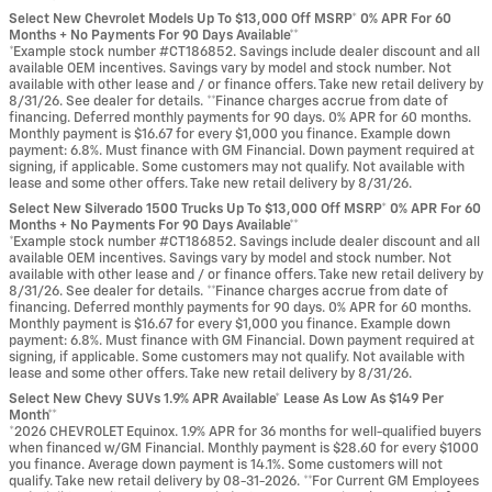
Select New Chevrolet Models Up To $13,000 Off MSRP* 0% APR For 60
Months + No Payments For 90 Days Available**
*Example stock number #CT186852. Savings include dealer discount and all
available OEM incentives. Savings vary by model and stock number. Not
available with other lease and / or finance offers. Take new retail delivery by
8/31/26. See dealer for details. **Finance charges accrue from date of
financing. Deferred monthly payments for 90 days. 0% APR for 60 months.
Monthly payment is $16.67 for every $1,000 you finance. Example down
payment: 6.8%. Must finance with GM Financial. Down payment required at
signing, if applicable. Some customers may not qualify. Not available with
lease and some other offers. Take new retail delivery by 8/31/26.
Select New Silverado 1500 Trucks Up To $13,000 Off MSRP* 0% APR For 60
Months + No Payments For 90 Days Available**
*Example stock number #CT186852. Savings include dealer discount and all
available OEM incentives. Savings vary by model and stock number. Not
available with other lease and / or finance offers. Take new retail delivery by
8/31/26. See dealer for details. **Finance charges accrue from date of
financing. Deferred monthly payments for 90 days. 0% APR for 60 months.
Monthly payment is $16.67 for every $1,000 you finance. Example down
payment: 6.8%. Must finance with GM Financial. Down payment required at
signing, if applicable. Some customers may not qualify. Not available with
lease and some other offers. Take new retail delivery by 8/31/26.
Select New Chevy SUVs 1.9% APR Available* Lease As Low As $149 Per
Month**
*2026 CHEVROLET Equinox. 1.9% APR for 36 months for well-qualified buyers
when financed w/GM Financial. Monthly payment is $28.60 for every $1000
you finance. Average down payment is 14.1%. Some customers will not
qualify. Take new retail delivery by 08-31-2026. **For Current GM Employees