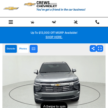
Skip to main content
Up To $13,000 Off MSRP Available!
SHOP HERE.
Outside
Photos