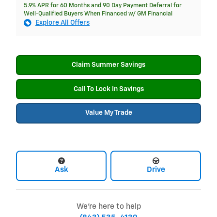
5.9% APR for 60 Months and 90 Day Payment Deferral for
Well-Qualified Buyers When Financed w/ GM Financial
Explore All Offers
Claim Summer Savings
Call To Lock In Savings
Value My Trade
Ask
Drive
We're here to help