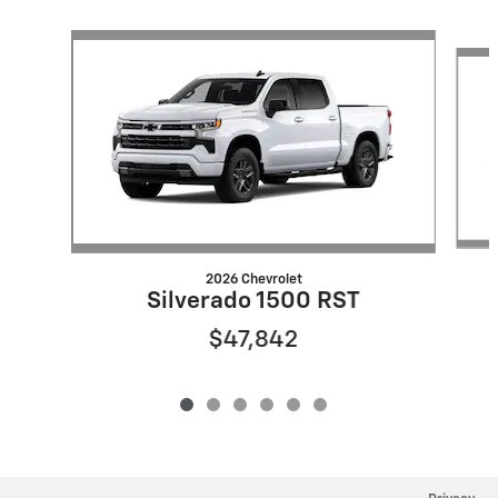
Slide 1 of 6
2026 Chevrolet
Silverado 1500 RST
$47,842