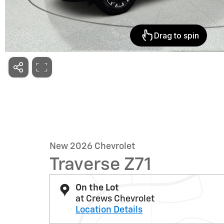
New 2026 Chevrolet
Traverse Z71
On the Lot
at Crews Chevrolet
Location Details