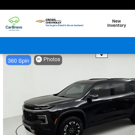
Skip to main content
New
Inventory
Use the mouse wheel to zo
Photos
360 Spin
31