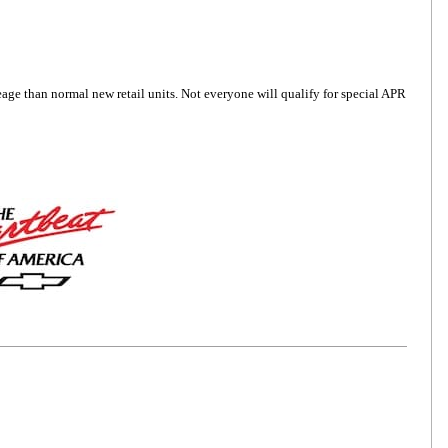
6
age than normal new retail units. Not everyone will qualify for special APR
7
8
9