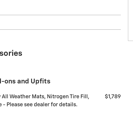
10
11
sories
d-ons and Upfits
12
 All Weather Mats, Nitrogen Tire Fill,
$1,789
- Please see dealer for details.
13