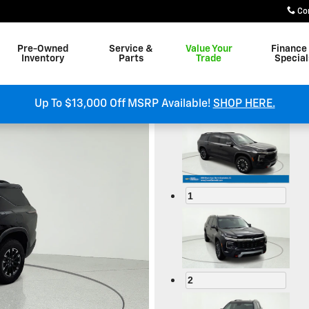
Co
Pre-Owned
Service &
Value Your
Finance
Inventory
Parts
Trade
Special
om
Up To $13,000 Off MSRP Available!
SHOP HERE.
1
2