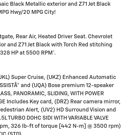
ic Black Metallic exterior and Z71 Jet Black
4 MPG Hwy/20 MPG City!
21
tgate, Rear Air, Heated Driver Seat. Chevrolet
or and Z71 Jet Black with Torch Red stitching
22
h 328 HP at 5500 RPM*.
L) Super Cruise, (UKZ) Enhanced Automatic
 ASSISTÂ® and (UQA) Bose premium 12-speaker
23
LASS, PANORAMIC, SLIDING, WITH POWER
ncludes Key card, (DRZ) Rear camera mirror,
Pedestrian Alert, (UV2) HD Surround Vision and
 2.5L TURBO DOHC SIDI WITH VARIABLE VALVE
24
pm, 326 lb-ft of torque [442 N-m] @ 3500 rpm)
IC (STD).