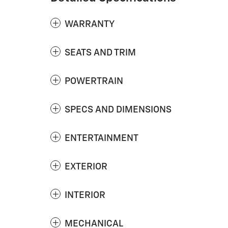
WARRANTY
SEATS AND TRIM
POWERTRAIN
SPECS AND DIMENSIONS
ENTERTAINMENT
EXTERIOR
INTERIOR
MECHANICAL