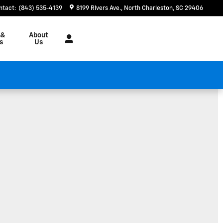
ntact
:
(843) 535-4139
8199 RIvers Ave.
North Charleston
,
SC
29406
 &
About
s
Us