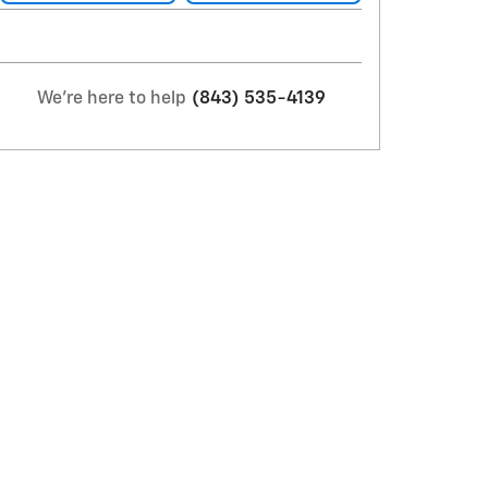
We're here to help
(843) 535-4139