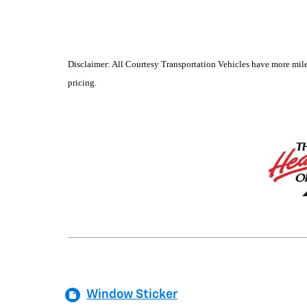
Disclaimer: All Courtesy Transportation Vehicles have more mile
pricing.
Window Sticker