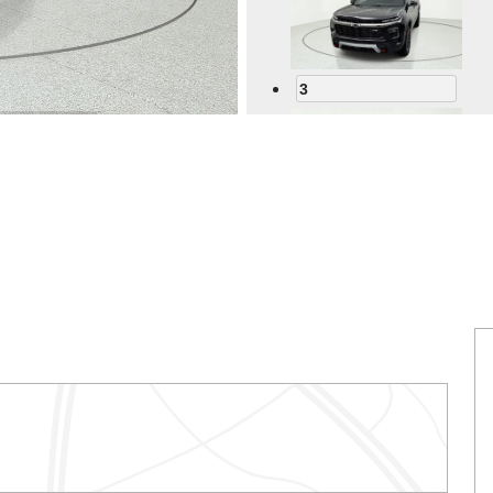
3
4
5