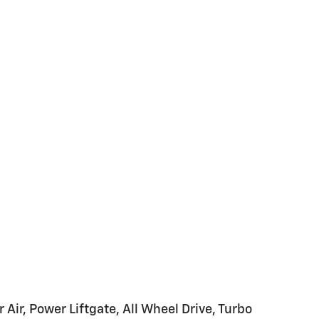
17
18
19
20
Air, Power Liftgate, All Wheel Drive, Turbo