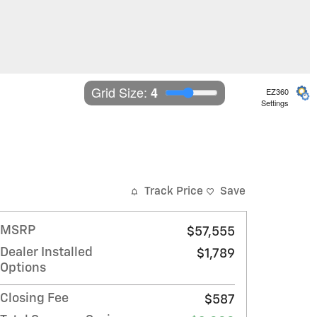
Grid Size: 
4
EZ360
Settings
Track Price
Save
MSRP
$57,555
Dealer Installed
$1,789
Options
Closing Fee
$587