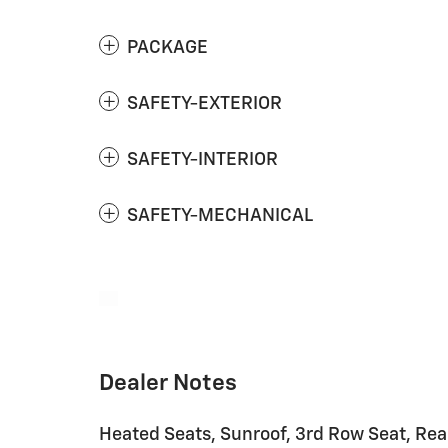
PACKAGE
SAFETY-EXTERIOR
SAFETY-INTERIOR
SAFETY-MECHANICAL
Dealer Notes
Heated Seats, Sunroof, 3rd Row Seat, Rear 