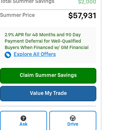
Total Summer Savings
$2,000
$57,931
Summer Price
2.9% APR for 48 Months and 90 Day
Payment Deferral for Well-Qualified
Buyers When Financed w/ GM Financial
Explore All Offers
Claim Summer Savings
Value My Trade
Ask
Drive