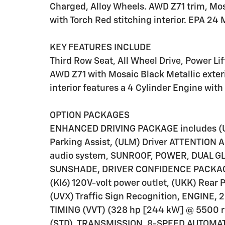
Charged, Alloy Wheels. AWD Z71 trim, Mosa
with Torch Red stitching interior. EPA 2
KEY FEATURES INCLUDE
Third Row Seat, All Wheel Drive, Power Lif
AWD Z71 with Mosaic Black Metallic exteri
interior features a 4 Cylinder Engine wit
OPTION PACKAGES
ENHANCED DRIVING PACKAGE includes (UK
Parking Assist, (ULM) Driver ATTENTION
audio system, SUNROOF, POWER, DUAL G
SUNSHADE, DRIVER CONFIDENCE PACKAGE I
(KI6) 120V-volt power outlet, (UKK) Rear 
(UVX) Traffic Sign Recognition, ENGINE,
TIMING (VVT) (328 hp [244 kW] @ 5500 r
(STD), TRANSMISSION, 8-SPEED AUTOMAT