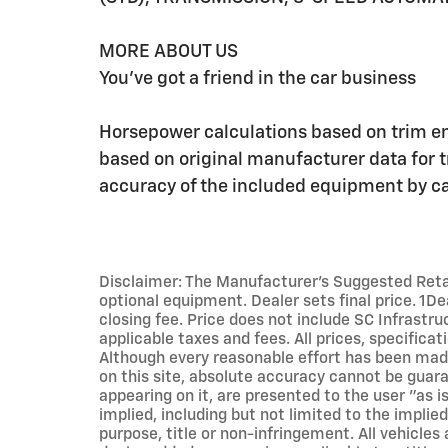
MORE ABOUT US
You've got a friend in the car business
Horsepower calculations based on trim e
based on original manufacturer data for 
accuracy of the included equipment by cal
Disclaimer: The Manufacturer’s Suggested Retail 
optional equipment. Dealer sets final price. 1D
closing fee. Price does not include SC Infrastru
applicable taxes and fees. All prices, specificat
Although every reasonable effort has been mad
on this site, absolute accuracy cannot be guara
appearing on it, are presented to the user "as i
implied, including but not limited to the implied
purpose, title or non-infringement. All vehicles 