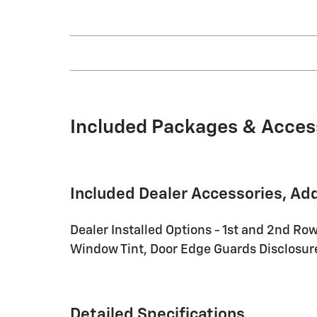
Included Packages & Acces
Included Dealer Accessories, Ad
Dealer Installed Options - 1st and 2nd Row
Window Tint, Door Edge Guards Disclosure 
Detailed Specifications