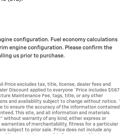
25
ngine configuration. Fuel economy calculations
trim engine configuration. Please confirm the
ling us prior to purchase.
26
Price excludes tax, title, license, dealer fees and
ealer Discount applied to everyone *Price includes $587
cture Maintenance Fee, tags, title, or any other
27
ions and availability subject to change without notice. *
e to ensure the accuracy of the information contained
nteed. This site, and all information and materials
s" without warranty of any kind, either express or
 warranties of merchantability, fitness for a particular
are subject to prior sale. Price does not include any