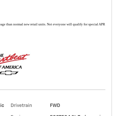
6
age than normal new retail units. Not everyone will qualify for special APR
7
8
9
ic
Drivetrain
FWD