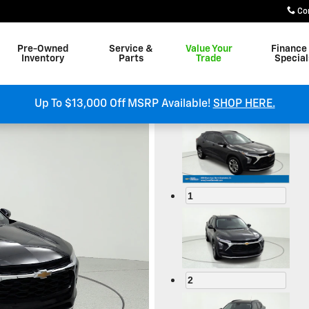
Co
Pre-Owned
Service &
Value Your
Finance
Inventory
Parts
Trade
Special
om
Up To $13,000 Off MSRP Available!
SHOP HERE.
1
2