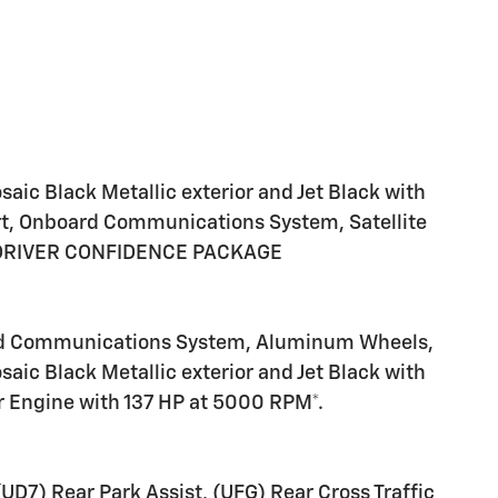
21
22
ic Black Metallic exterior and Jet Black with
art, Onboard Communications System, Satellite
, DRIVER CONFIDENCE PACKAGE
23
ard Communications System, Aluminum Wheels,
aic Black Metallic exterior and Jet Black with
er Engine with 137 HP at 5000 RPM*.
24
) Rear Park Assist, (UFG) Rear Cross Traffic