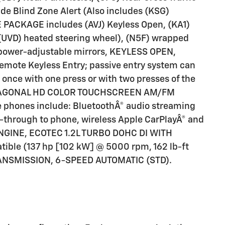
de Blind Zone Alert (Also includes (KSG)
 PACKAGE includes (AVJ) Keyless Open, (KA1)
 (UVD) heated steering wheel), (N5F) wrapped
25
 power-adjustable mirrors, KEYLESS OPEN,
mote Keyless Entry; passive entry system can
 once with one press or with two presses of the
" DIAGONAL HD COLOR TOUCHSCREEN AM/FM
26
le phones include: BluetoothÂ® audio streaming
-through to phone, wireless Apple CarPlayÂ® and
 ENGINE, ECOTEC 1.2L TURBO DOHC DI WITH
ible (137 hp [102 kW] @ 5000 rpm, 162 lb-ft
RANSMISSION, 6-SPEED AUTOMATIC (STD).
27