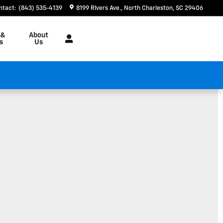
ntact
:
(843) 535-4139
8199 RIvers Ave.
North Charleston
,
SC
29406
 &
About
s
Us