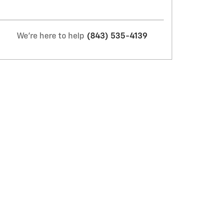
We're here to help
(843) 535-4139