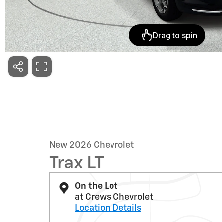
New 2026 Chevrolet
Trax LT
On the Lot
at Crews Chevrolet
Location Details