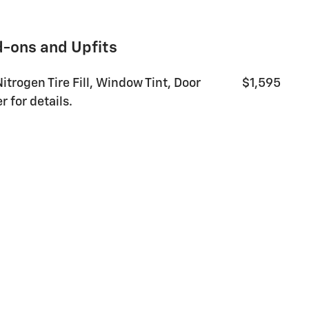
d-ons and Upfits
14
Nitrogen Tire Fill, Window Tint, Door
$1,595
 for details.
15
16