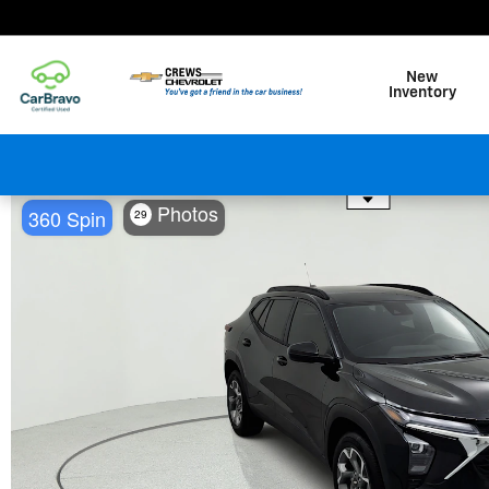
Skip to main content
New
Inventory
Use the mouse wheel to zo
Photos
360 Spin
29