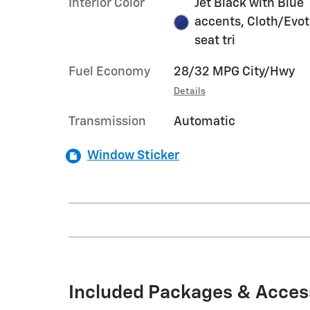
Interior Color
Jet Black with Blue
accents, Cloth/Evo
seat tri
Fuel Economy
28/32 MPG City/Hwy
Details
Transmission
Automatic
Window Sticker
Included Packages & Acces