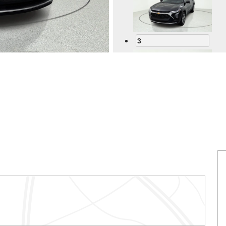
3
4
5