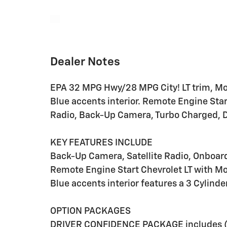
Dealer Notes
EPA 32 MPG Hwy/28 MPG City! LT trim, Mosa
Blue accents interior. Remote Engine St
Radio, Back-Up Camera, Turbo Charged
KEY FEATURES INCLUDE
Back-Up Camera, Satellite Radio, Onbo
Remote Engine Start Chevrolet LT with Mos
Blue accents interior features a 3 Cylind
OPTION PACKAGES
DRIVER CONFIDENCE PACKAGE includes (UD7