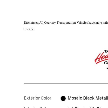
Disclaimer: All Courtesy Transportation Vehicles have more mile
pricing.
Exterior Color
Mosaic Black Metall