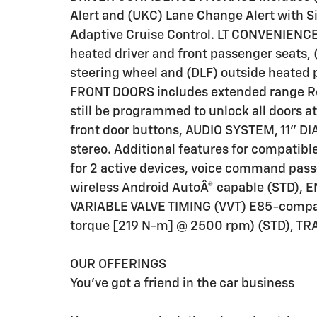
Alert and (UKC) Lane Change Alert with Si
Adaptive Cruise Control. LT CONVENIENCE
heated driver and front passenger seats,
steering wheel and (DLF) outside heated
FRONT DOORS includes extended range Re
still be programmed to unlock all doors at
front door buttons, AUDIO SYSTEM, 11
stereo. Additional features for compatib
for 2 active devices, voice command pass
wireless Android AutoÂ® capable (STD),
VARIABLE VALVE TIMING (VVT) E85-compat
torque [219 N-m] @ 2500 rpm) (STD), T
OUR OFFERINGS
You've got a friend in the car business