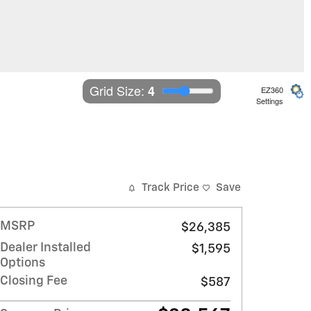
Grid Size: 
4
EZ360
Settings
Track Price
Save
MSRP
$26,385
Dealer Installed
$1,595
Options
Closing Fee
$587