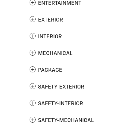
ENTERTAINMENT
EXTERIOR
INTERIOR
MECHANICAL
PACKAGE
SAFETY-EXTERIOR
SAFETY-INTERIOR
SAFETY-MECHANICAL