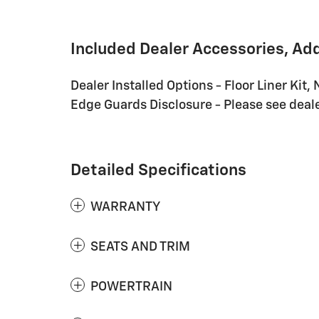
Included Dealer Accessories, Ad
Dealer Installed Options - Floor Liner Kit, 
Edge Guards Disclosure - Please see dealer
Detailed Specifications
WARRANTY
SEATS AND TRIM
POWERTRAIN