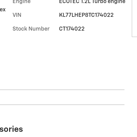
Engine
ECOTEC 1.2L Turbo engine
tex
10
VIN
KL77LHEP8TC174022
Stock Number
CT174022
11
12
13
sories