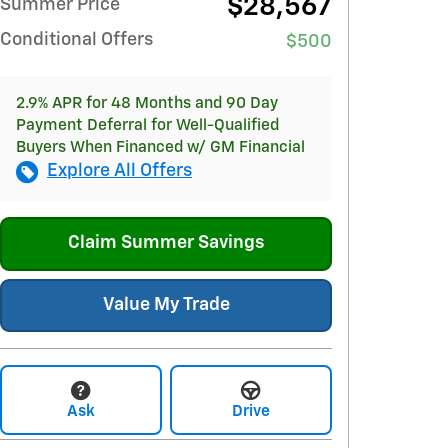
$28,567
Summer Price
Conditional Offers
$500
2.9% APR for 48 Months and 90 Day
Payment Deferral for Well-Qualified
Buyers When Financed w/ GM Financial
Explore All Offers
Claim Summer Savings
Value My Trade
Ask
Drive