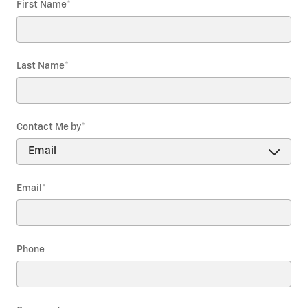
First Name
*
Last Name
*
Contact Me by
*
Email
*
Phone