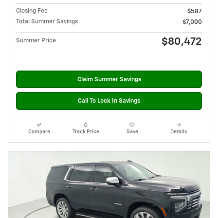
Closing Fee
$587
Total Summer Savings
$7,000
$80,472
Summer Price
Claim Summer Savings
Call To Lock In Savings
Compare
Track Price
Save
Details