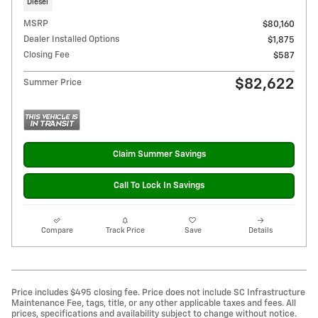
Diesel
MSRP
$80,160
Dealer Installed Options
$1,875
Closing Fee
$587
$82,622
Summer Price
Claim Summer Savings
Call To Lock In Savings
Compare
Track Price
Save
Details
Price includes $495 closing fee. Price does not include SC Infrastructure
Maintenance Fee, tags, title, or any other applicable taxes and fees. All
prices, specifications and availability subject to change without notice.