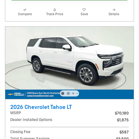
Compare
Track Price
Save
Details
2026 Chevrolet Tahoe LT
MSRP
$70,180
Dealer Installed Options
$1,875
Closing Fee
$587
Total Summer Savings