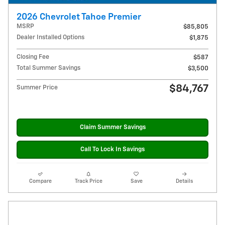
2026 Chevrolet Tahoe Premier
MSRP
$85,805
Dealer Installed Options
$1,875
Closing Fee
$587
Total Summer Savings
$3,500
$84,767
Summer Price
Claim Summer Savings
Call To Lock In Savings
Compare
Track Price
Save
Details