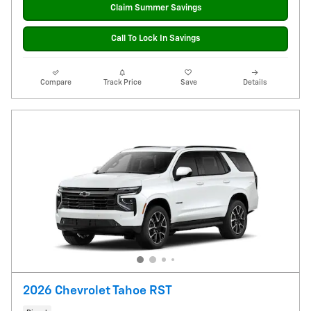
Claim Summer Savings
Call To Lock In Savings
Compare
Track Price
Save
Details
2026 Chevrolet Tahoe RST