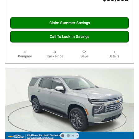
Claim Summer Savings
Call To Lock In Savings
Compare
Track Price
Save
Details