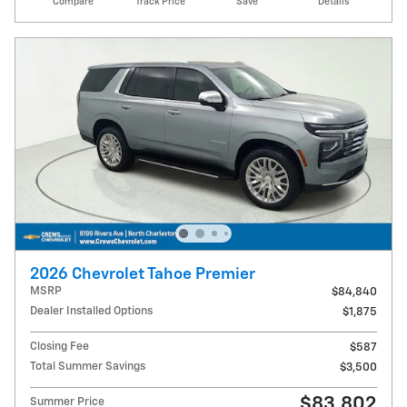
Compare
Track Price
Save
Details
2026 Chevrolet Tahoe Premier
MSRP
$84,840
Dealer Installed Options
$1,875
Closing Fee
$587
Total Summer Savings
$3,500
$83,802
Summer Price