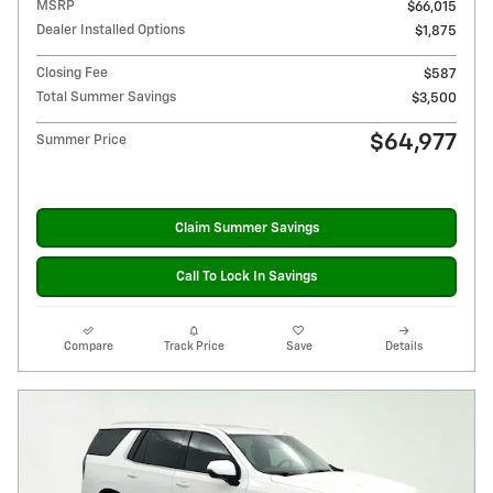
MSRP
$66,015
Dealer Installed Options
$1,875
Closing Fee
$587
Total Summer Savings
$3,500
$64,977
Summer Price
Claim Summer Savings
Call To Lock In Savings
Compare
Track Price
Save
Details