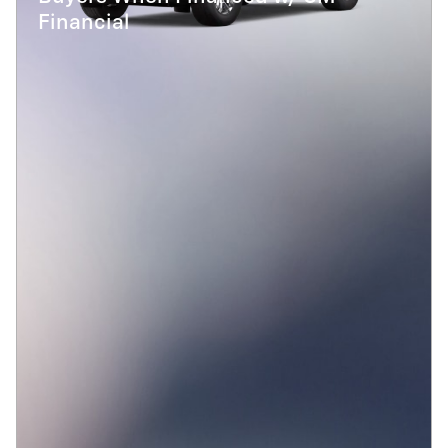
Financial