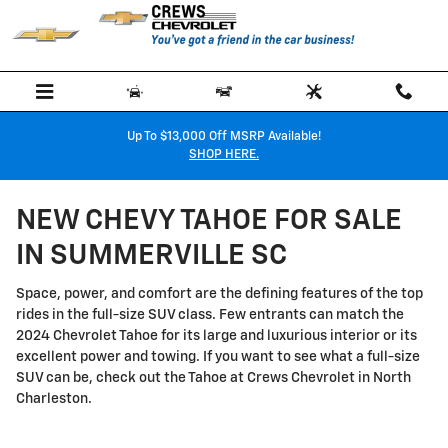
Skip to main content
Up To $13,000 Off MSRP Available!
SHOP HERE.
NEW CHEVY TAHOE FOR SALE
IN SUMMERVILLE SC
Space, power, and comfort are the defining features of the top
rides in the full-size SUV class. Few entrants can match the
2024 Chevrolet Tahoe for its large and luxurious interior or its
excellent power and towing. If you want to see what a full-size
SUV can be, check out the Tahoe at Crews Chevrolet in North
Charleston.