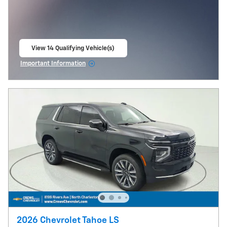
View 14 Qualifying Vehicle(s)
open in same tab
Important Information
Open Incentive Modal
2026 Chevrolet Tahoe LS