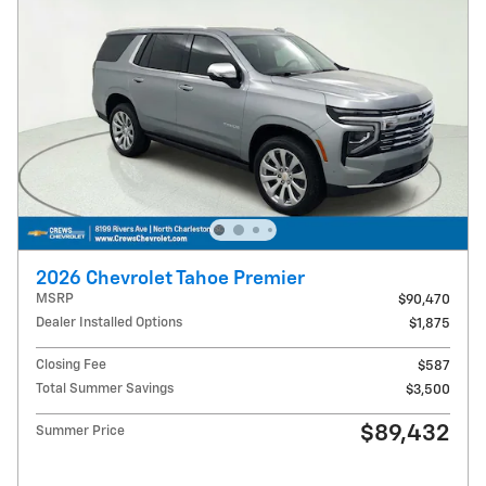
2026 Chevrolet Tahoe Premier
MSRP
$90,470
Dealer Installed Options
$1,875
Closing Fee
$587
Total Summer Savings
$3,500
$89,432
Summer Price