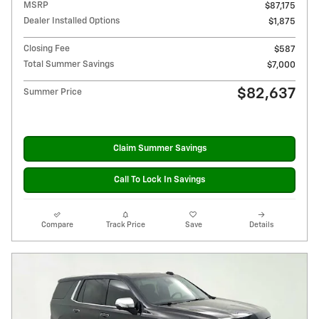
MSRP
$87,175
Dealer Installed Options
$1,875
Closing Fee
$587
Total Summer Savings
$7,000
$82,637
Summer Price
Claim Summer Savings
Call To Lock In Savings
Compare
Track Price
Save
Details