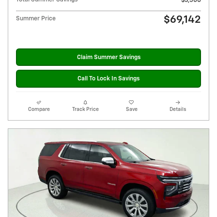
$3,500
$69,142
Summer Price
Claim Summer Savings
Call To Lock In Savings
Compare
Track Price
Save
Details