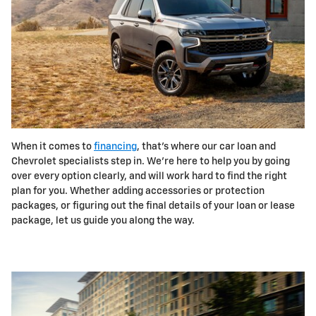
When it comes to
financing
, that's where our car loan and
Chevrolet specialists step in. We're here to help you by going
over every option clearly, and will work hard to find the right
plan for you. Whether adding accessories or protection
packages, or figuring out the final details of your loan or lease
package, let us guide you along the way.