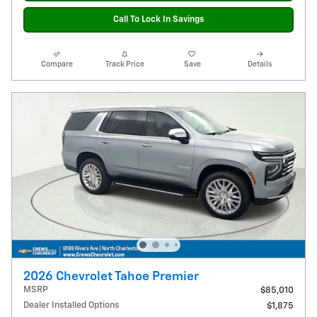
Call To Lock In Savings
Compare
Track Price
Save
Details
2026 Chevrolet Tahoe Premier
MSRP
$85,010
Dealer Installed Options
$1,875