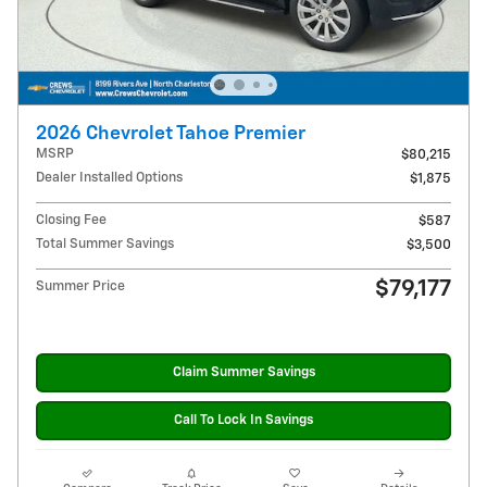
2026 Chevrolet Tahoe Premier
MSRP
$80,215
Dealer Installed Options
$1,875
Closing Fee
$587
Total Summer Savings
$3,500
$79,177
Summer Price
Claim Summer Savings
Call To Lock In Savings