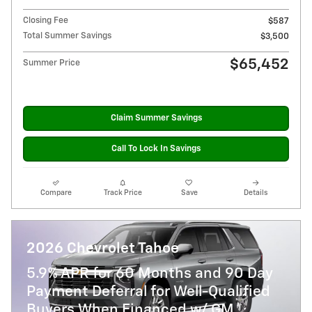
Closing Fee
$587
Total Summer Savings
$3,500
$65,452
Summer Price
Claim Summer Savings
Call To Lock In Savings
Compare
Track Price
Save
Details
2026 Chevrolet Tahoe
5.9% APR for 60 Months and 90 Day
Payment Deferral for Well-Qualified
Buyers When Financed w/ GM