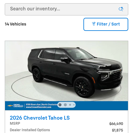
14 Vehicles
Filter / Sort
2026 Chevrolet Tahoe LS
MSRP
$66,490
Dealer Installed Options
$1,875