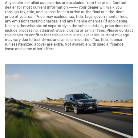
Any dealer installed accessories are excluded from the price. Contact
dealer for most current information ------ Your dealer will walk you
through tax, title, and license fees to arrive at the final out-the-door
price of your car. Price may exclude tax, title, tags, governmental fees,
any emissions testing charges, and any finance charges (if applicable).
Unless otherwise stated separately in the vehicle details, price does not
include processing, administrative, closing or similar fees. Please contact
this dealer to confirm that this vehicle is still available. Current mileage
may vary due to test drives and vehicle relocation. Tax, title, license
(unless itemized above) are extra. Not available with special finance,
lease and some other offers.