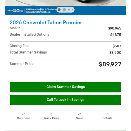
2026 Chevrolet Tahoe Premier
MSRP
$90,965
Dealer Installed Options
$1,875
Closing Fee
$587
Total Summer Savings
$3,500
$89,927
Summer Price
Claim Summer Savings
Call To Lock In Savings
Compare
Track Price
Save
Details