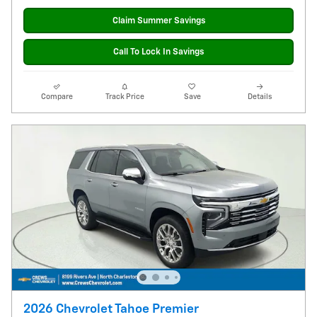
Claim Summer Savings
Call To Lock In Savings
Compare
Track Price
Save
Details
2026 Chevrolet Tahoe Premier