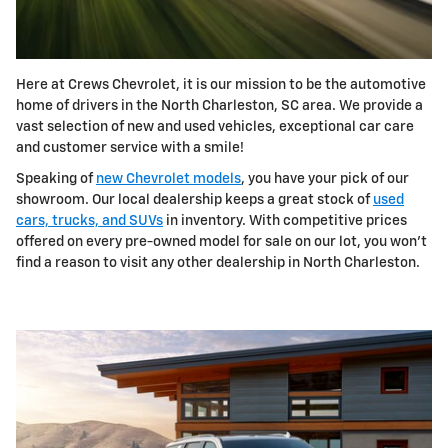
Here at Crews Chevrolet, it is our mission to be the automotive
home of drivers in the North Charleston, SC area. We provide a
vast selection of new and used vehicles, exceptional car care
and customer service with a smile!
Speaking of
new Chevrolet models
, you have your pick of our
showroom. Our local dealership keeps a great stock of
used
cars, trucks, and SUVs
in inventory. With competitive prices
offered on every pre-owned model for sale on our lot, you won't
find a reason to visit any other dealership in North Charleston.