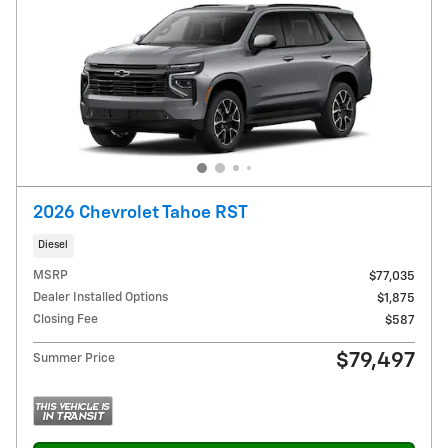
2026 Chevrolet Tahoe RST
Diesel
MSRP
$77,035
Dealer Installed Options
$1,875
Closing Fee
$587
$79,497
Summer Price