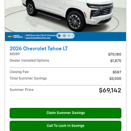
2026 Chevrolet Tahoe LT
MSRP
$70,180
Dealer Installed Options
$1,875
Closing Fee
$587
Total Summer Savings
$3,500
$69,142
Summer Price
Claim Summer Savings
Call To Lock In Savings