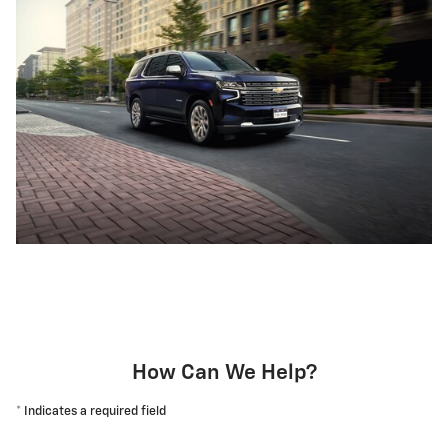
How Can We Help?
* Indicates a required field