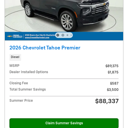
2026 Chevrolet Tahoe Premier
Diesel
MSRP
$89,375
Dealer Installed Options
$1,875
Closing Fee
$587
Total Summer Savings
$3,500
$88,337
Summer Price
Claim Summer Savings